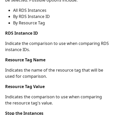
be selected. Possible options include:
All RDS Instances
By RDS Instance ID
By Resource Tag
RDS Instance ID
Indicate the comparison to use when comparing RDS 
instance IDs.
Resource Tag Name
Indicates the name of the resource tag that will be 
used for comparison.
Resource Tag Value
Indicates the comparison to use when comparing 
the resource tag's value.
Stop the Instances