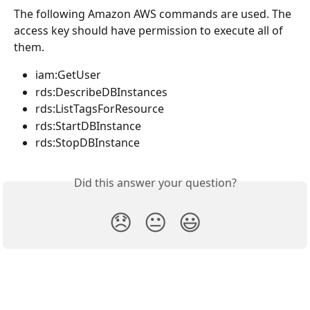
The following Amazon AWS commands are used. The 
access key should have permission to execute all of 
them.
iam:GetUser
rds:DescribeDBInstances
rds:ListTagsForResource
rds:StartDBInstance
rds:StopDBInstance
Did this answer your question?
😞
😐
😃