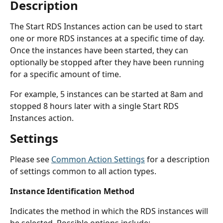
Description
The Start RDS Instances action can be used to start 
one or more RDS instances at a specific time of day. 
Once the instances have been started, they can 
optionally be stopped after they have been running 
for a specific amount of time.
For example, 5 instances can be started at 8am and 
stopped 8 hours later with a single Start RDS 
Instances action.
Settings
Please see 
Common Action Settings
 for a description 
of settings common to all action types.
Instance Identification Method
Indicates the method in which the RDS instances will 