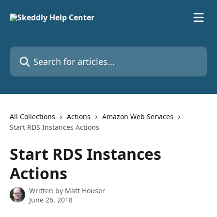
Skip to main content
Search for articles...
All Collections
Actions
Amazon Web Services
Start RDS Instances Actions
Start RDS Instances
Actions
Written by
Matt Houser
June 26, 2018