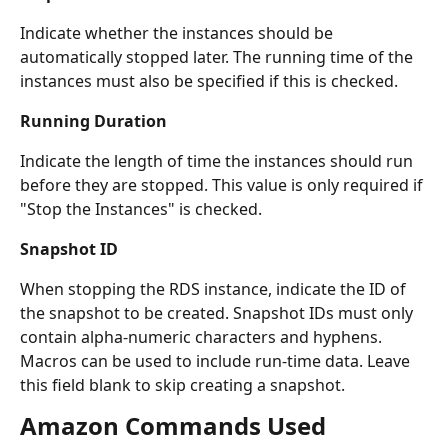
Indicate whether the instances should be 
automatically stopped later. The running time of the 
instances must also be specified if this is checked.
Running Duration
Indicate the length of time the instances should run 
before they are stopped. This value is only required if 
"Stop the Instances" is checked.
Snapshot ID
When stopping the RDS instance, indicate the ID of 
the snapshot to be created. Snapshot IDs must only 
contain alpha-numeric characters and hyphens. 
Macros can be used to include run-time data. Leave 
this field blank to skip creating a snapshot.
Amazon Commands Used