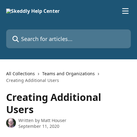
Skip to main content
Search for articles...
All Collections
Teams and Organizations
Creating Additional Users
Creating Additional
Users
Written by
Matt Houser
September 11, 2020