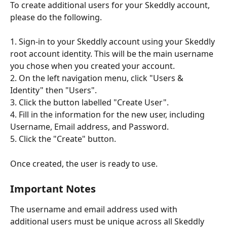
To create additional users for your Skeddly account, 
please do the following.
1. Sign-in to your Skeddly account using your Skeddly 
root account identity. This will be the main username 
you chose when you created your account.
2. On the left navigation menu, click "Users & 
Identity" then "Users".
3. Click the button labelled "Create User".
4. Fill in the information for the new user, including 
Username, Email address, and Password.
5. Click the "Create" button.
Once created, the user is ready to use.
Important Notes
The username and email address used with 
additional users must be unique across all Skeddly 