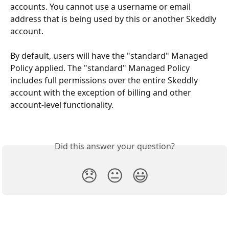
accounts. You cannot use a username or email 
address that is being used by this or another Skeddly 
account.
​ 
By default, users will have the "standard" Managed 
Policy applied. The "standard" Managed Policy 
includes full permissions over the entire Skeddly 
account with the exception of billing and other 
account-level functionality.
Did this answer your question?
😞
😐
😃