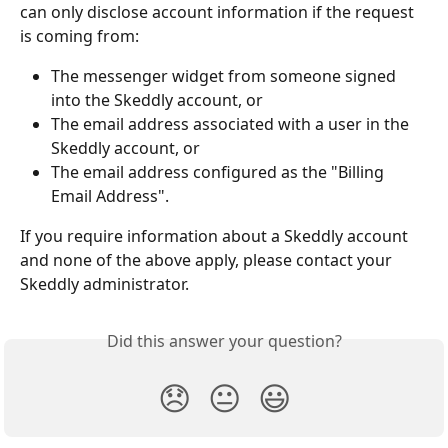
can only disclose account information if the request 
is coming from:
The messenger widget from someone signed 
into the Skeddly account, or
The email address associated with a user in the 
Skeddly account, or
The email address configured as the "Billing 
Email Address".
If you require information about a Skeddly account 
and none of the above apply, please contact your 
Skeddly administrator.
Did this answer your question?
😞
😐
😃