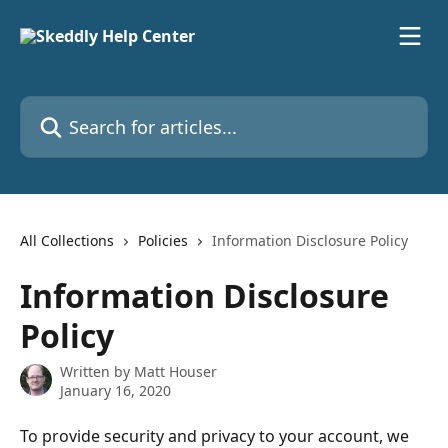
Skip to main content
Search for articles...
All Collections
Policies
Information Disclosure Policy
Information Disclosure
Policy
Written by
Matt Houser
January 16, 2020
To provide security and privacy to your account, we 