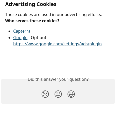
Advertising Cookies
These cookies are used in our advertising efforts.
Who serves these cookies?
Capterra
Google
 - Opt-out: 
https://www.google.com/settings/ads/plugin
Did this answer your question?
😞
😐
😃